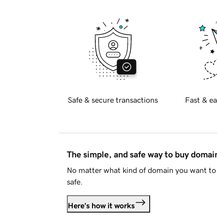
Safe & secure transactions
Fast & ea
The simple, and safe way to buy doma
No matter what kind of domain you want to 
safe.
Here's how it works