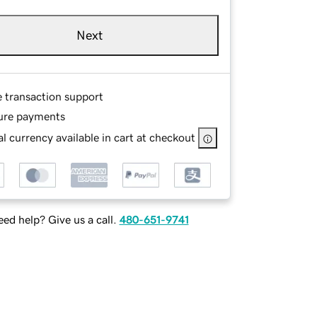
Next
e transaction support
ure payments
l currency available in cart at checkout
ed help? Give us a call.
480-651-9741