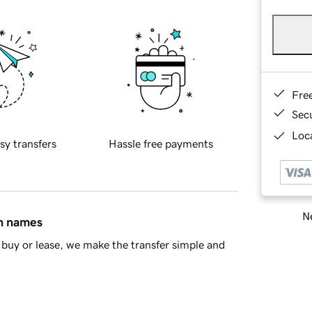
Fre
Sec
Loca
sy transfers
Hassle free payments
Ne
in names
buy or lease, we make the transfer simple and