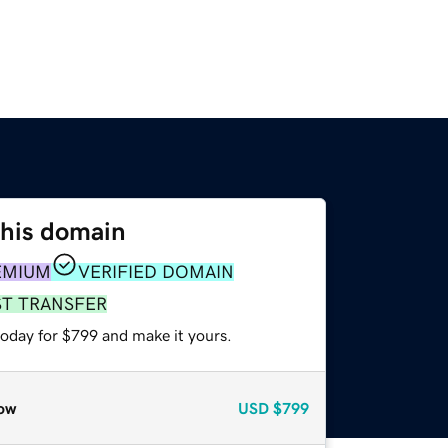
this domain
EMIUM
VERIFIED DOMAIN
ST TRANSFER
today for $799 and make it yours.
ow
USD
$799