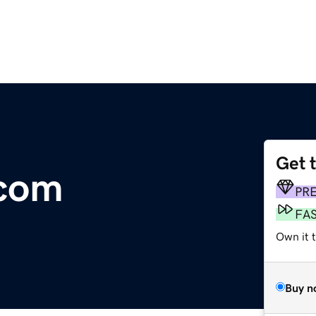
Get 
com
PR
FA
Own it 
Buy n