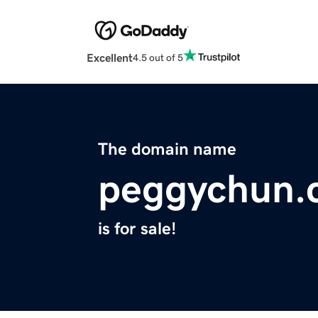
Excellent
4.5 out of 5
The domain name
peggychun.
is for sale!